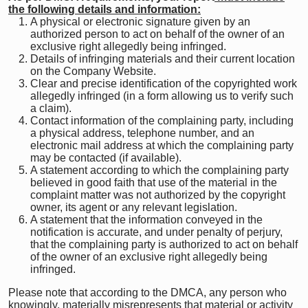
the following details and information:
A physical or electronic signature given by an
authorized person to act on behalf of the owner of an
exclusive right allegedly being infringed.
Details of infringing materials and their current location
on the Company Website.
Clear and precise identification of the copyrighted work
allegedly infringed (in a form allowing us to verify such
a claim).
Contact information of the complaining party, including
a physical address, telephone number, and an
electronic mail address at which the complaining party
may be contacted (if available).
A statement according to which the complaining party
believed in good faith that use of the material in the
complaint matter was not authorized by the copyright
owner, its agent or any relevant legislation.
A statement that the information conveyed in the
notification is accurate, and under penalty of perjury,
that the complaining party is authorized to act on behalf
of the owner of an exclusive right allegedly being
infringed.
Please note that according to the DMCA, any person who
knowingly, materially misrepresents that material or activity