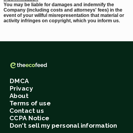
You may be liable for damages and indemnify the
Company (including costs and attorneys' fees) in the
event of your willful misrepresentation that material or
activity infringes on copyright, which you inform us.
DMCA
Privacy
About
Terms of use
Contact us
CCPA Notice
Don't sell my personal information