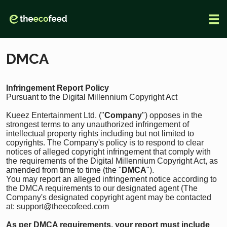
DMCA
Infringement Report Policy
Pursuant to the Digital Millennium Copyright Act
Kueez Entertainment Ltd. ("
Company
") opposes in the
strongest terms to any unauthorized infringement of
intellectual property rights including but not limited to
copyrights. The Company's policy is to respond to clear
notices of alleged copyright infringement that comply with
the requirements of the Digital Millennium Copyright Act, as
amended from time to time (the "
DMCA
").
You may report an alleged infringement notice according to
the DMCA requirements to our designated agent (The
Company's designated copyright agent may be contacted
at: support@theecofeed.com
As per DMCA requirements, your report
must include