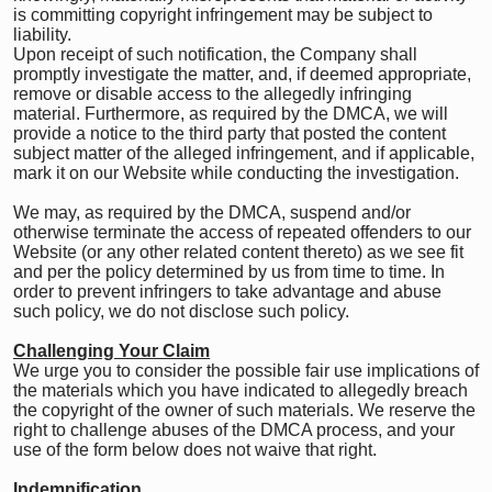
is committing copyright infringement may be subject to
liability.
Upon receipt of such notification, the Company shall
promptly investigate the matter, and, if deemed appropriate,
remove or disable access to the allegedly infringing
material. Furthermore, as required by the DMCA, we will
provide a notice to the third party that posted the content
subject matter of the alleged infringement, and if applicable,
mark it on our Website while conducting the investigation.
We may, as required by the DMCA, suspend and/or
otherwise terminate the access of repeated offenders to our
Website (or any other related content thereto) as we see fit
and per the policy determined by us from time to time. In
order to prevent infringers to take advantage and abuse
such policy, we do not disclose such policy.
Challenging Your Claim
We urge you to consider the possible fair use implications of
the materials which you have indicated to allegedly breach
the copyright of the owner of such materials. We reserve the
right to challenge abuses of the DMCA process, and your
use of the form below does not waive that right.
Indemnification