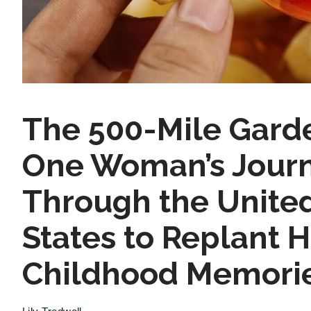
The 500-Mile Gard
One Woman’s Jour
Through the Unite
States to Replant H
Childhood Memori