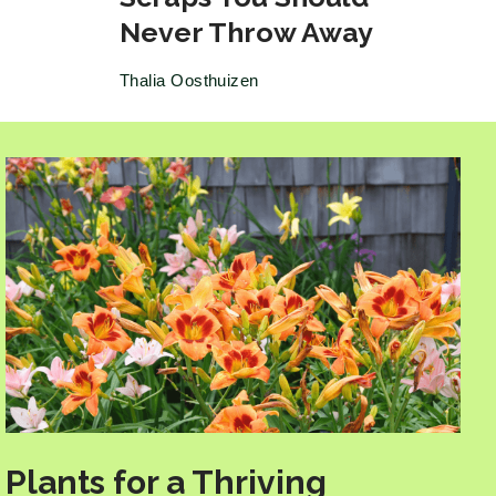
Never Throw Away
Thalia Oosthuizen
Plants for a Thriving