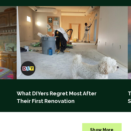
What DIYers Regret Most After
T
Their First Renovation
S
Show More