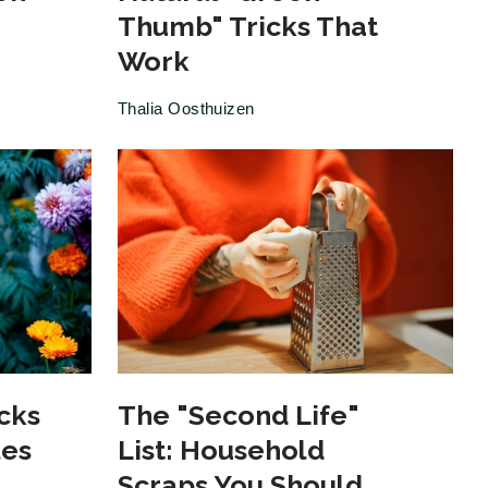
Thumb" Tricks That
Work
Thalia Oosthuizen
cks
The "Second Life"
les
List: Household
Scraps You Should