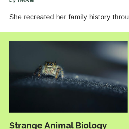
Lily Tredwell
She recreated her family history thro
Strange Animal Biology