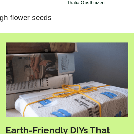
Thalia Oosthuizen
ugh flower seeds
Earth-Friendly DIYs That