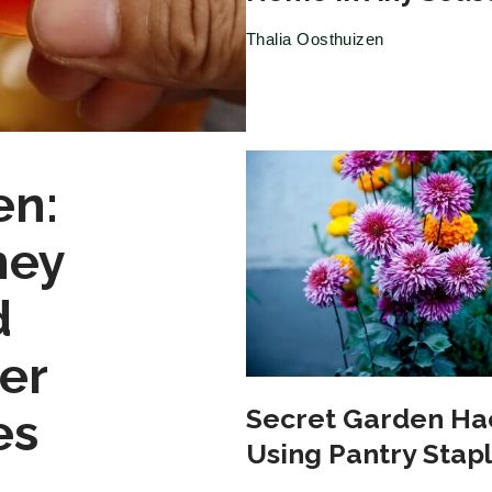
Thalia Oosthuizen
en:
ney
d
er
Secret Garden Ha
es
Using Pantry Stap