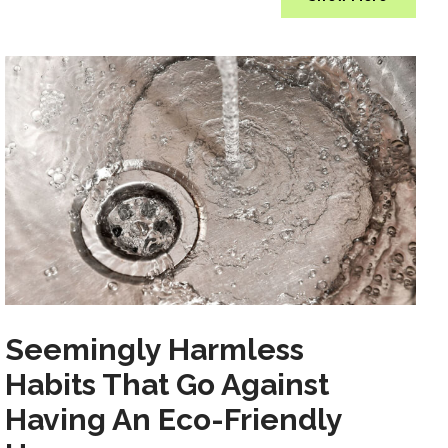
Seemingly Harmless
Habits That Go Against
Having An Eco-Friendly