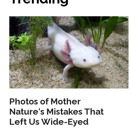
Photos of Mother
Nature's Mistakes That
Left Us Wide-Eyed