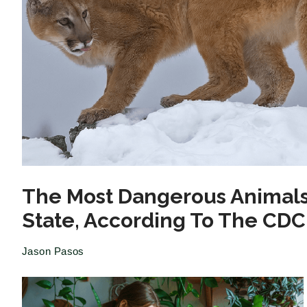
The Most Dangerous Animals
State, According To The CDC
Jason Pasos