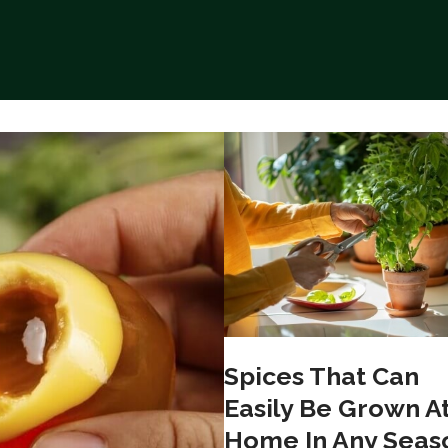
Spices That Can
Easily Be Grown A
Home In Any Seas