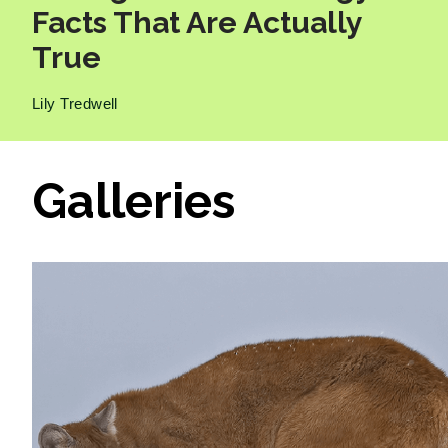
Facts That Are Actually
True
Lily Tredwell
Galleries