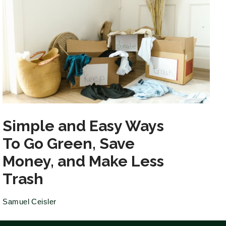
Simple and Easy Ways
To Go Green, Save
Money, and Make Less
Trash
Samuel Ceisler