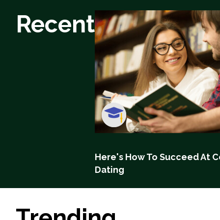
Recent
Here's How To Succeed At C
Dating
Trending