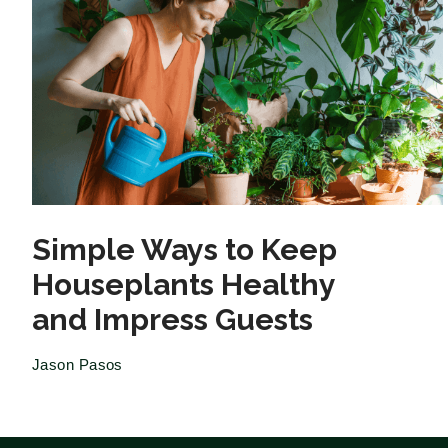
Simple Ways to Keep
Houseplants Healthy
and Impress Guests
Jason Pasos