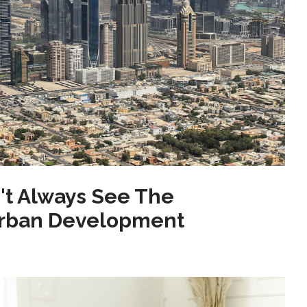
't Always See The
Urban Development