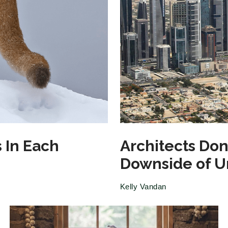
 In Each
Architects Don
Downside of 
Kelly Vandan