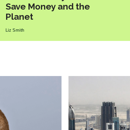
Save Money and the
Planet
Liz Smith