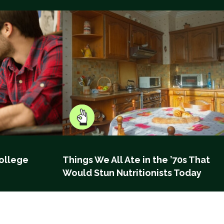
ollege
Things We All Ate in the ’70s That
Would Stun Nutritionists Today