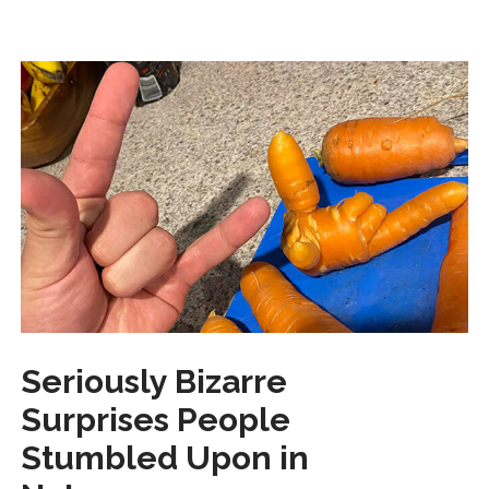
Seriously Bizarre
Surprises People
Stumbled Upon in