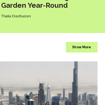
Garden Year-Round
Thalia Oosthuizen
Show More