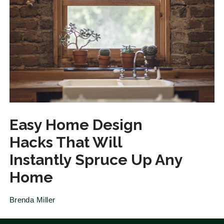
Easy Home Design
Hacks That Will
Instantly Spruce Up Any
Home
Brenda Miller