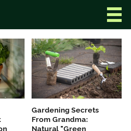
Gardening Secrets
t
From Grandma:
on
Natural "Green