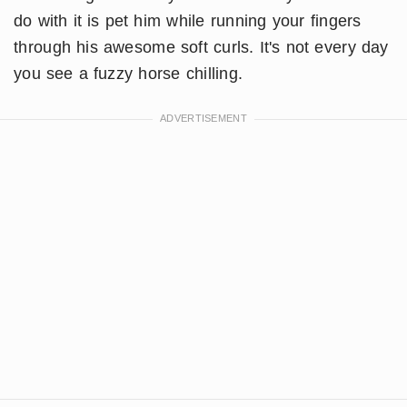
do with it is pet him while running your fingers
through his awesome soft curls. It's not every day
you see a fuzzy horse chilling.