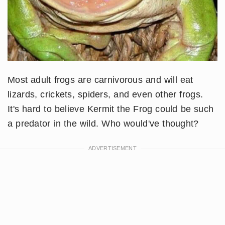
Most adult frogs are carnivorous and will eat
lizards, crickets, spiders, and even other frogs.
It's hard to believe Kermit the Frog could be such
a predator in the wild. Who would've thought?