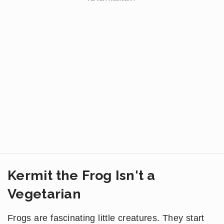
Kermit the Frog Isn't a
Vegetarian
Frogs are fascinating little creatures. They start