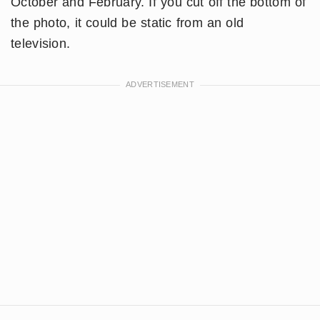
October and February. If you cut off the bottom of
the photo, it could be static from an old
television.