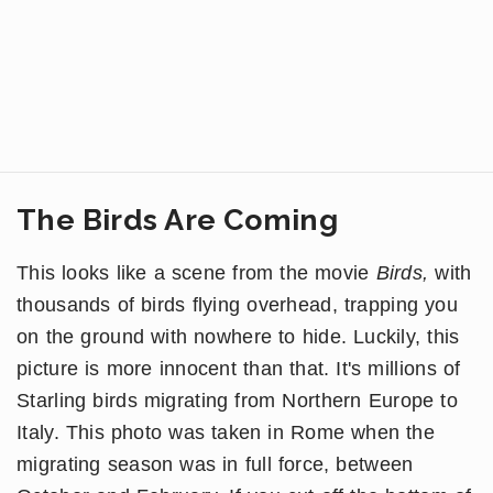
The Birds Are Coming
This looks like a scene from the movie
Birds,
with
thousands of birds flying overhead, trapping you
on the ground with nowhere to hide. Luckily, this
picture is more innocent than that. It's millions of
Starling birds migrating from Northern Europe to
Italy. This photo was taken in Rome when the
migrating season was in full force, between