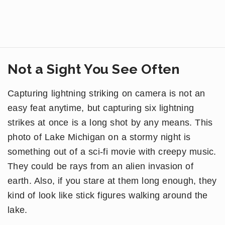
Not a Sight You See Often
Capturing lightning striking on camera is not an
easy feat anytime, but capturing six lightning
strikes at once is a long shot by any means. This
photo of Lake Michigan on a stormy night is
something out of a sci-fi movie with creepy music.
They could be rays from an alien invasion of
earth. Also, if you stare at them long enough, they
kind of look like stick figures walking around the
lake.