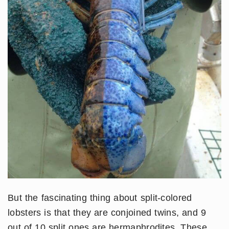
But the fascinating thing about split-colored
lobsters is that they are conjoined twins, and 9
out of 10 split ones are hermaphrodites. These