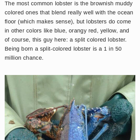
The most common lobster is the brownish muddy
colored ones that blend really well with the ocean
floor (which makes sense), but lobsters do come
in other colors like blue, orangy red, yellow, and
of course, this guy here: a split colored lobster.
Being born a split-colored lobster is a 1 in 50
million chance.