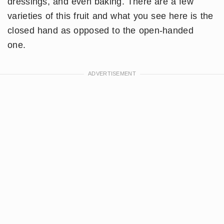
dressings, and even baking. There are a few
varieties of this fruit and what you see here is the
closed hand as opposed to the open-handed
one.