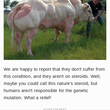
We are happy to report that they don't suffer from
this condition, and they aren't on steroids. Well,
maybe you could call this nature's steroid, but
humans aren't responsible for the genetic
mutation. What a relief!