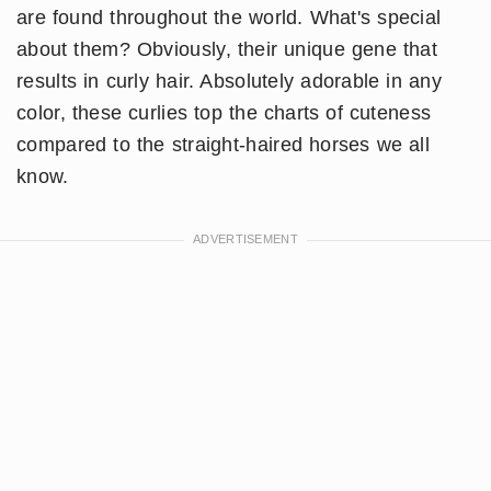
are found throughout the world. What's special
about them? Obviously, their unique gene that
results in curly hair. Absolutely adorable in any
color, these curlies top the charts of cuteness
compared to the straight-haired horses we all
know.