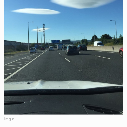
Imgur