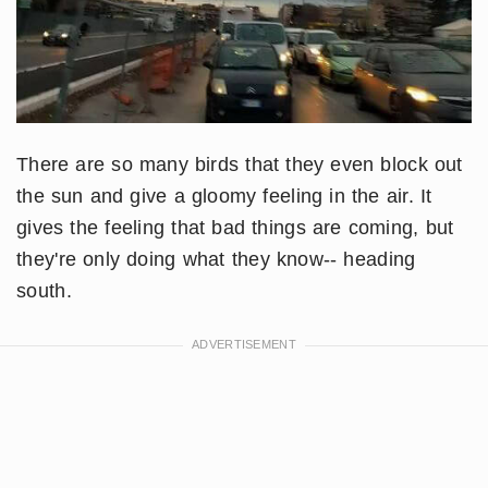
There are so many birds that they even block out
the sun and give a gloomy feeling in the air. It
gives the feeling that bad things are coming, but
they're only doing what they know-- heading
south.