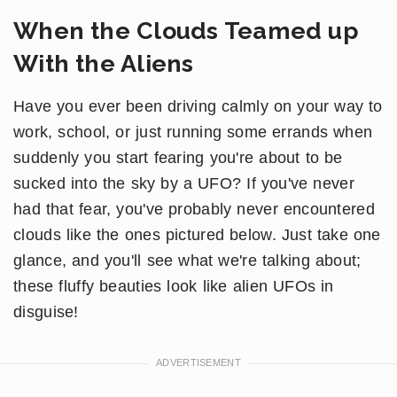
When the Clouds Teamed up
With the Aliens
Have you ever been driving calmly on your way to
work, school, or just running some errands when
suddenly you start fearing you're about to be
sucked into the sky by a UFO? If you've never
had that fear, you've probably never encountered
clouds like the ones pictured below. Just take one
glance, and you'll see what we're talking about;
these fluffy beauties look like alien UFOs in
disguise!