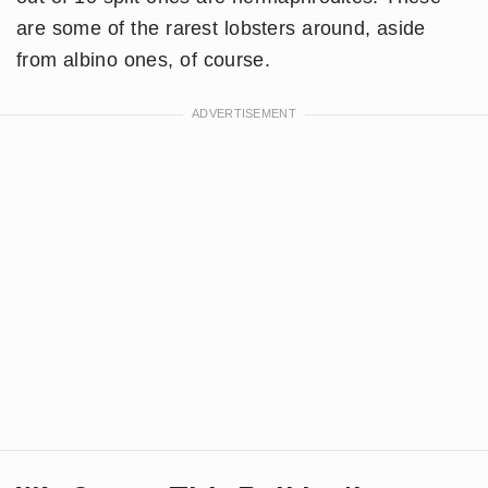
are some of the rarest lobsters around, aside
from albino ones, of course.