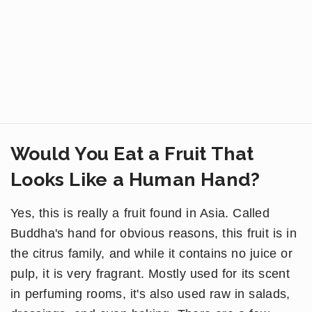
Would You Eat a Fruit That
Looks Like a Human Hand?
Yes, this is really a fruit found in Asia. Called
Buddha's hand for obvious reasons, this fruit is in
the citrus family, and while it contains no juice or
pulp, it is very fragrant. Mostly used for its scent
in perfuming rooms, it's also used raw in salads,