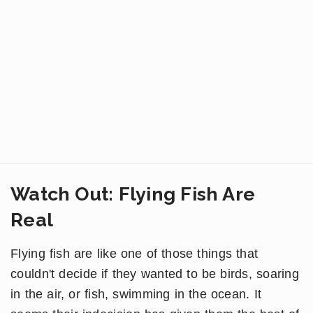
Watch Out: Flying Fish Are
Real
Flying fish are like one of those things that
couldn't decide if they wanted to be birds, soaring
in the air, or fish, swimming in the ocean. It