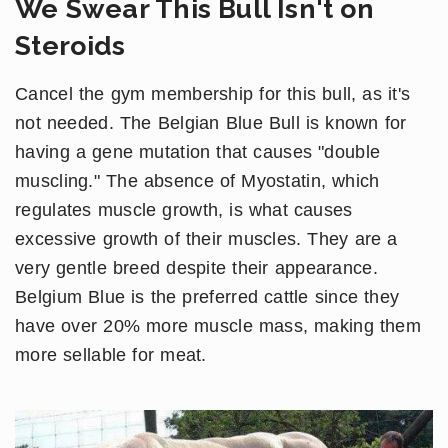
We Swear This Bull Isn't on
Steroids
Cancel the gym membership for this bull, as it's
not needed. The Belgian Blue Bull is known for
having a gene mutation that causes "double
muscling." The absence of Myostatin, which
regulates muscle growth, is what causes
excessive growth of their muscles. They are a
very gentle breed despite their appearance.
Belgium Blue is the preferred cattle since they
have over 20% more muscle mass, making them
more sellable for meat.