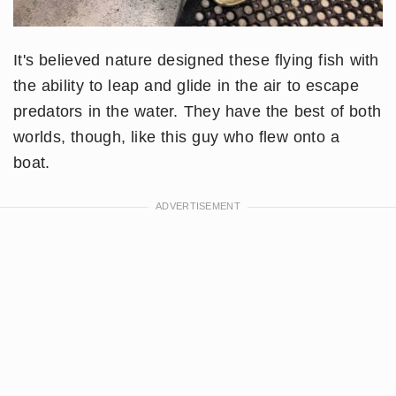
It's believed nature designed these flying fish with
the ability to leap and glide in the air to escape
predators in the water. They have the best of both
worlds, though, like this guy who flew onto a
boat.