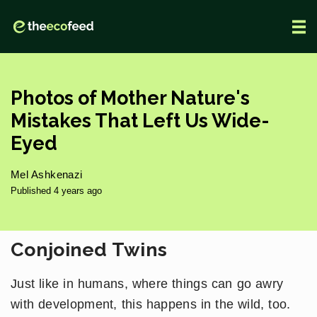
Photos of Mother Nature's
Mistakes That Left Us Wide-
Eyed
Mel Ashkenazi
Published 4 years ago
Conjoined Twins
Just like in humans, where things can go awry
with development, this happens in the wild, too.