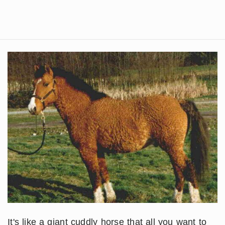
It's like a giant cuddly horse that all you want to