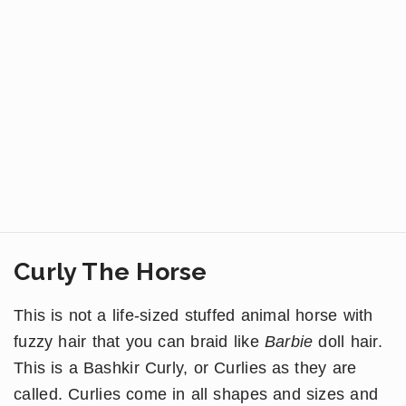
Curly The Horse
This is not a life-sized stuffed animal horse with
fuzzy hair that you can braid like
Barbie
doll hair.
This is a Bashkir Curly, or Curlies as they are
called. Curlies come in all shapes and sizes and