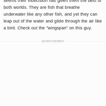
seems their indecision has given them the best of
both worlds. They are fish that breathe
underwater like any other fish, and yet they can
leap out of the water and glide through the air like
a bird. Check out the "wingspan" on this guy.