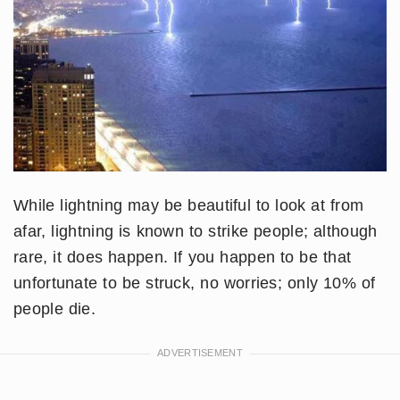
While lightning may be beautiful to look at from
afar, lightning is known to strike people; although
rare, it does happen. If you happen to be that
unfortunate to be struck, no worries; only 10% of
people die.