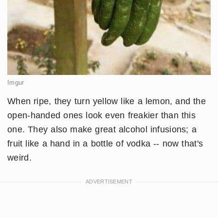
Imgur
When ripe, they turn yellow like a lemon, and the
open-handed ones look even freakier than this
one. They also make great alcohol infusions; a
fruit like a hand in a bottle of vodka -- now that's
weird.