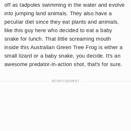
off as tadpoles swimming in the water and evolve
into jumping land animals. They also have a
peculiar diet since they eat plants and animals,
like this guy here who decided to eat a baby
snake for lunch. That little screaming mouth
inside this Australian Green Tree Frog is either a
small lizard or a baby snake, you decide. It's an
awesome predator-in-action shot, that's for sure.