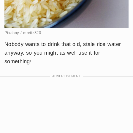
Pixabay / moritz320
Nobody wants to drink that old, stale rice water
anyway, so you might as well use it for
something!