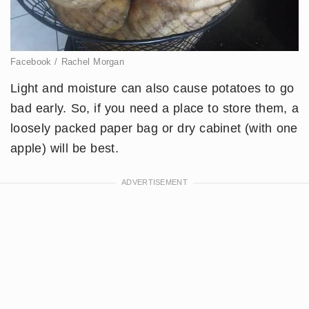
Facebook / Rachel Morgan
Light and moisture can also cause potatoes to go
bad early. So, if you need a place to store them, a
loosely packed paper bag or dry cabinet (with one
apple) will be best.