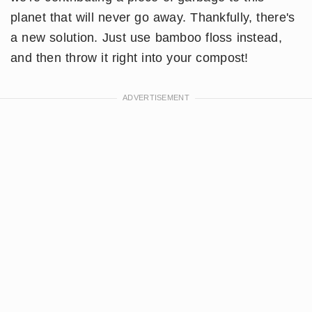
planet that will never go away. Thankfully, there's
a new solution. Just use bamboo floss instead,
and then throw it right into your compost!