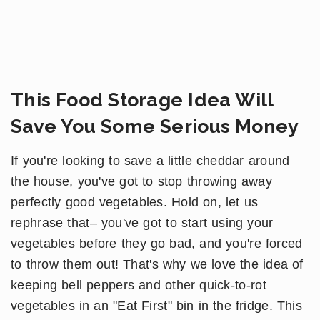
This Food Storage Idea Will
Save You Some Serious Money
If you're looking to save a little cheddar around
the house, you've got to stop throwing away
perfectly good vegetables. Hold on, let us
rephrase that– you've got to start using your
vegetables before they go bad, and you're forced
to throw them out! That's why we love the idea of
keeping bell peppers and other quick-to-rot
vegetables in an "Eat First" bin in the fridge. This