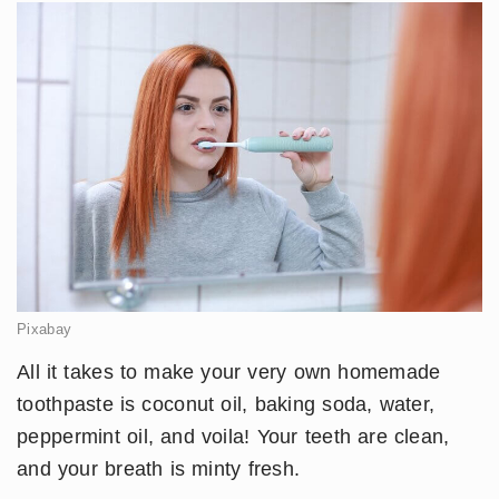
Pixabay
All it takes to make your very own homemade
toothpaste is coconut oil, baking soda, water,
peppermint oil, and voila! Your teeth are clean,
and your breath is minty fresh.