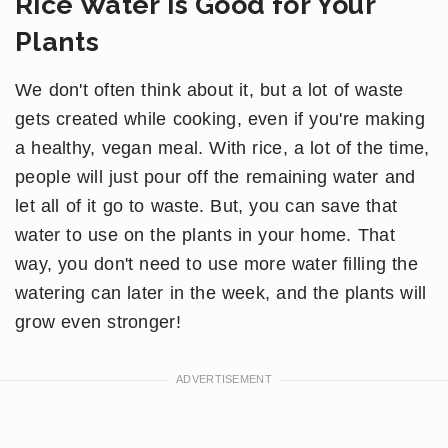
Rice Water Is Good for Your
Plants
We don't often think about it, but a lot of waste
gets created while cooking, even if you're making
a healthy, vegan meal. With rice, a lot of the time,
people will just pour off the remaining water and
let all of it go to waste. But, you can save that
water to use on the plants in your home. That
way, you don't need to use more water filling the
watering can later in the week, and the plants will
grow even stronger!