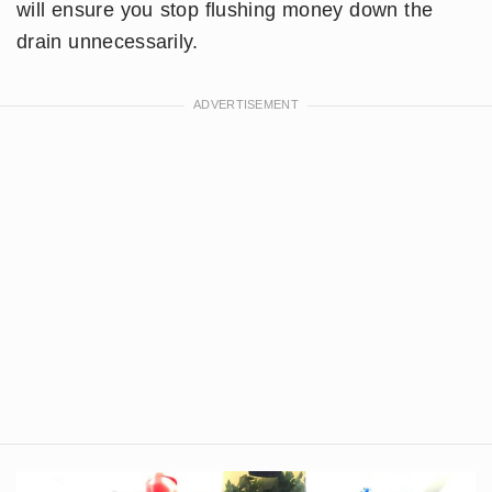
will ensure you stop flushing money down the
drain unnecessarily.