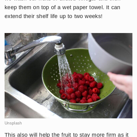
keep them on top of a wet paper towel. It can
extend their shelf life up to two weeks!
Unsplash
This also will help the fruit to stay more firm as it