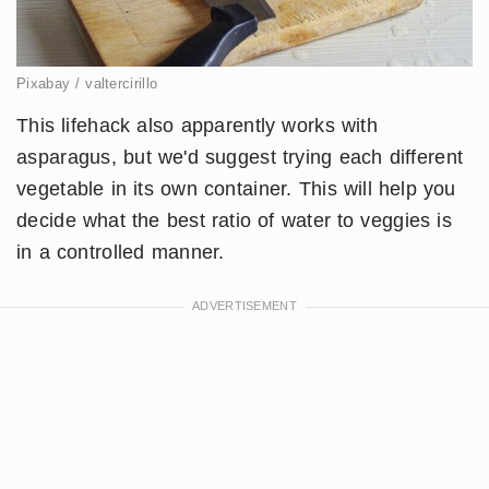
Pixabay / valtercirillo
This lifehack also apparently works with
asparagus, but we'd suggest trying each different
vegetable in its own container. This will help you
decide what the best ratio of water to veggies is
in a controlled manner.