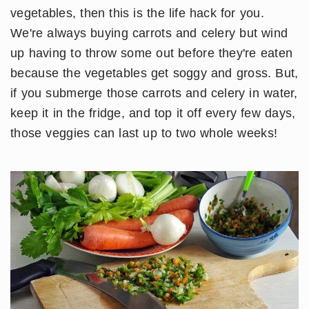
vegetables, then this is the life hack for you.
We're always buying carrots and celery but wind
up having to throw some out before they're eaten
because the vegetables get soggy and gross. But,
if you submerge those carrots and celery in water,
keep it in the fridge, and top it off every few days,
those veggies can last up to two whole weeks!