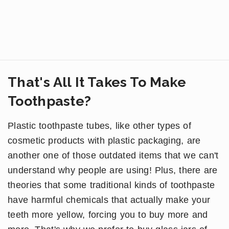
That's All It Takes To Make
Toothpaste?
Plastic toothpaste tubes, like other types of
cosmetic products with plastic packaging, are
another one of those outdated items that we can't
understand why people are using! Plus, there are
theories that some traditional kinds of toothpaste
have harmful chemicals that actually make your
teeth more yellow, forcing you to buy more and