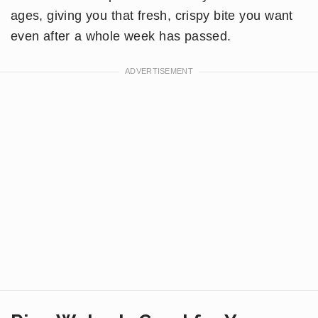
ages, giving you that fresh, crispy bite you want
even after a whole week has passed.