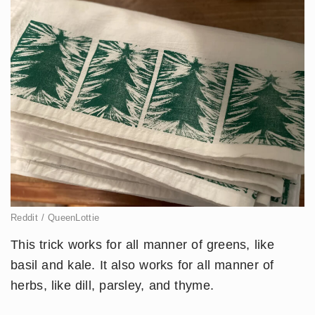
Reddit / QueenLottie
This trick works for all manner of greens, like
basil and kale. It also works for all manner of
herbs, like dill, parsley, and thyme.