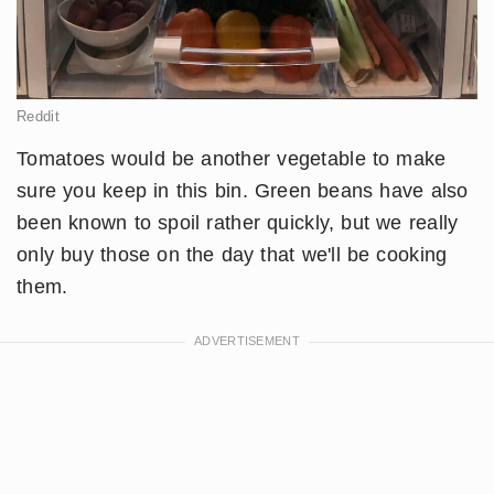
Reddit
Tomatoes would be another vegetable to make
sure you keep in this bin. Green beans have also
been known to spoil rather quickly, but we really
only buy those on the day that we'll be cooking
them.