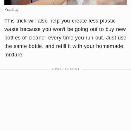
Pixabay
This trick will also help you create less plastic
waste because you won't be going out to buy new
bottles of cleaner every time you run out. Just use
the same bottle, and refill it with your homemade
mixture.