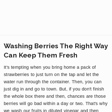
Washing Berries The Right Way
Can Keep Them Fresh
It's tempting when you bring home a pack of
strawberries to just turn on the tap and let the
water run through the container. Then, you can
just dig in and go to town. But, if you don't finish
the whole box there and then, chances are those
berries will go bad within a day or two. That's why
we wash our fruits in diluted vinegar and then