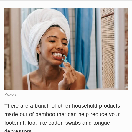
Pexels
There are a bunch of other household products
made out of bamboo that can help reduce your
footprint, too, like cotton swabs and tongue
depressors.