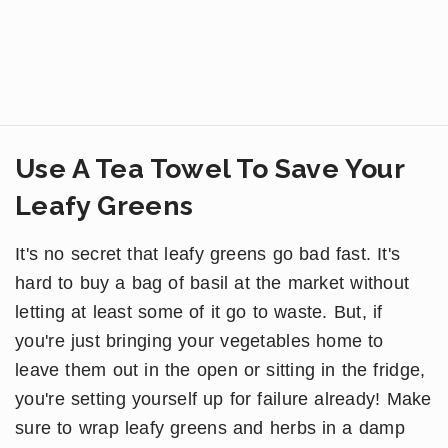
Use A Tea Towel To Save Your
Leafy Greens
It's no secret that leafy greens go bad fast. It's
hard to buy a bag of basil at the market without
letting at least some of it go to waste. But, if
you're just bringing your vegetables home to
leave them out in the open or sitting in the fridge,
you're setting yourself up for failure already! Make
sure to wrap leafy greens and herbs in a damp