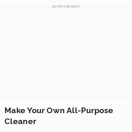
Make Your Own All-Purpose
Cleaner