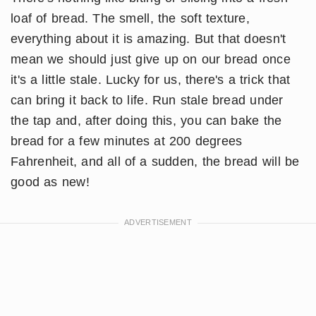
loaf of bread. The smell, the soft texture,
everything about it is amazing. But that doesn't
mean we should just give up on our bread once
it's a little stale. Lucky for us, there's a trick that
can bring it back to life. Run stale bread under
the tap and, after doing this, you can bake the
bread for a few minutes at 200 degrees
Fahrenheit, and all of a sudden, the bread will be
good as new!