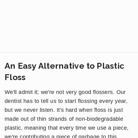
An Easy Alternative to Plastic
Floss
We'll admit it; we're not very good flossers. Our
dentist has to tell us to start flossing every year,
but we never listen. It's hard when floss is just
made out of thin strands of non-biodegradable
plastic, meaning that every time we use a piece,
we're contributing a piece of garbage to this