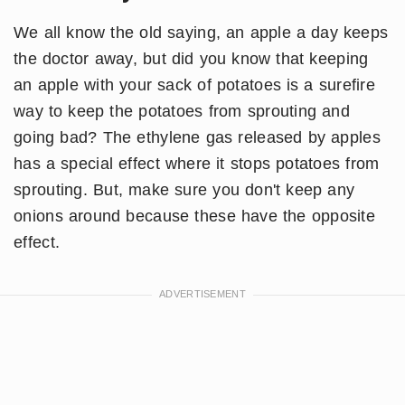
We all know the old saying, an apple a day keeps
the doctor away, but did you know that keeping
an apple with your sack of potatoes is a surefire
way to keep the potatoes from sprouting and
going bad? The ethylene gas released by apples
has a special effect where it stops potatoes from
sprouting. But, make sure you don't keep any
onions around because these have the opposite
effect.