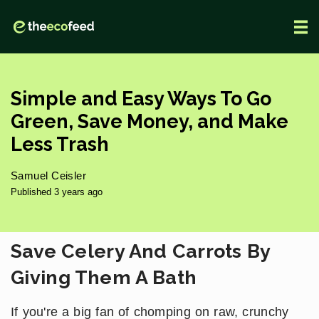
Simple and Easy Ways To Go
Green, Save Money, and Make
Less Trash
Samuel Ceisler
Published 3 years ago
Save Celery And Carrots By
Giving Them A Bath
If you're a big fan of chomping on raw, crunchy