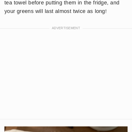
tea towel before putting them in the fridge, and
your greens will last almost twice as long!