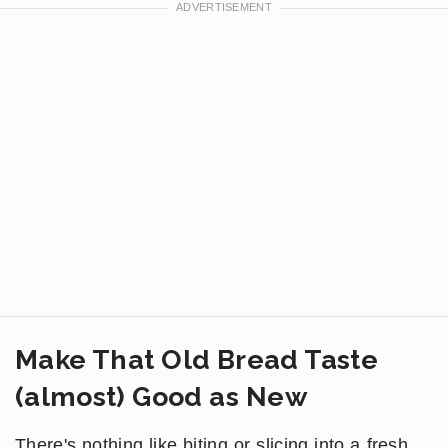
Make That Old Bread Taste
(almost) Good as New
There's nothing like biting or slicing into a fresh