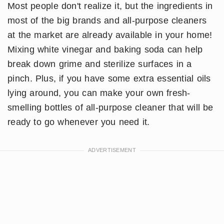
Most people don't realize it, but the ingredients in
most of the big brands and all-purpose cleaners
at the market are already available in your home!
Mixing white vinegar and baking soda can help
break down grime and sterilize surfaces in a
pinch. Plus, if you have some extra essential oils
lying around, you can make your own fresh-
smelling bottles of all-purpose cleaner that will be
ready to go whenever you need it.