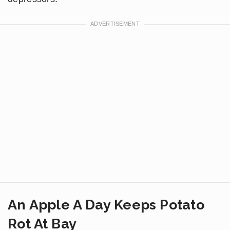
An Apple A Day Keeps Potato
Rot At Bay