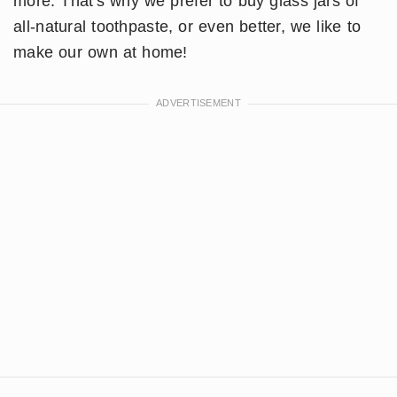
more. That's why we prefer to buy glass jars of
all-natural toothpaste, or even better, we like to
make our own at home!